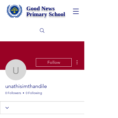
Good News
Primary School
More actions
Follow
unathisimthandile
unathisimthandile
0 Followers
0 Following