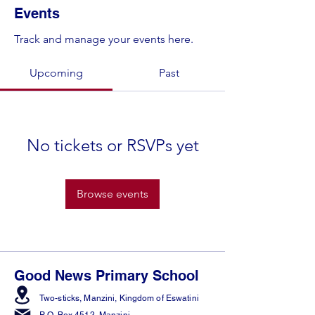
Events
Track and manage your events here.
Upcoming
Past
No tickets or RSVPs yet
Browse events
Good News Primary School
Two-sticks, Manzini,
Kingdom of Eswatini