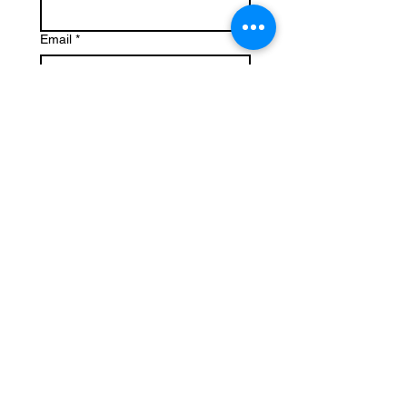
Email
*
Write a message
Submit