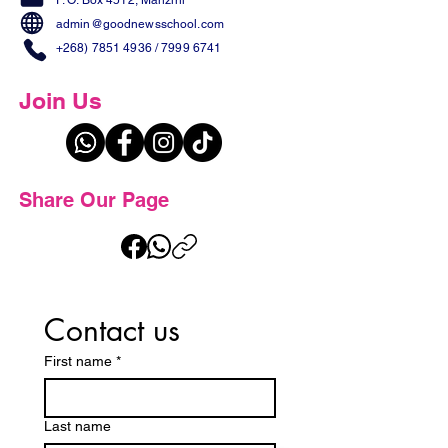
P. O. Box 4512, Manzini
admin@goodnewsschool.com
+268) 7851 4936
/
7999 6741
Join Us
Share Our Page
Contact us
First name
*
Last name