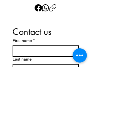
Contact us
First name
*
Last name
Email
*
Write a message