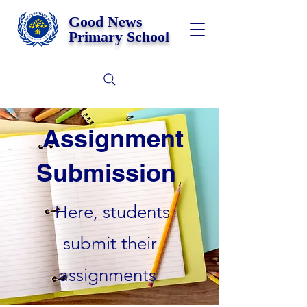
Good News
Primary School
Assignment
Submission
Here, students
submit their
assignments