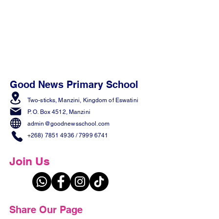
Good News Primary School
Two-sticks, Manzini,
Kingdom of Eswatini
P. O. Box 4512, Manzini
admin@goodnewsschool.com
+268) 7851 4936
/
7999 6741
Join Us
Share Our Page