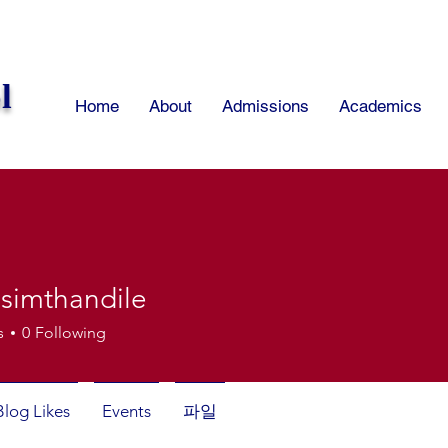
l
Home
About
Admissions
Academics
isimthandile
thandile
s
0
Following
Blog Likes
Events
파일