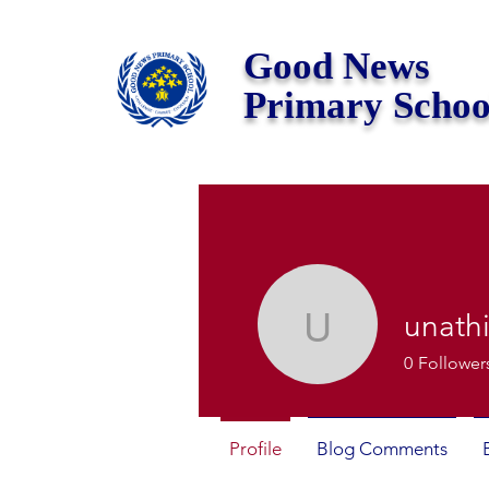
Good News
Primary Schoo
unath
unathisim
0
Follower
Profile
Blog Comments