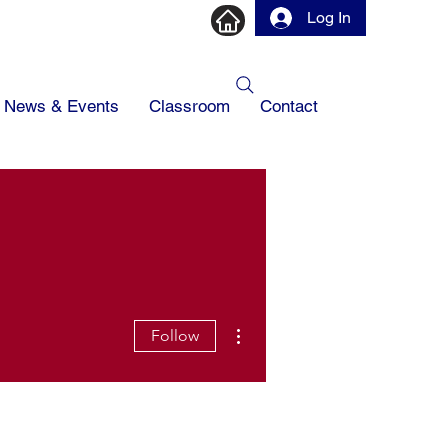
Log In
News & Events
Classroom
Contact
More actions
Follow