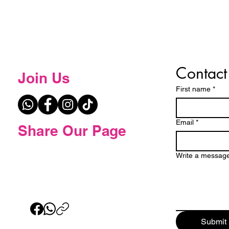
Contact
Join Us
First name
*
Email
*
Share Our Page
Write a messag
Submit