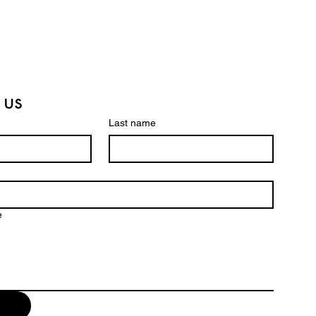
 us
Last name
e