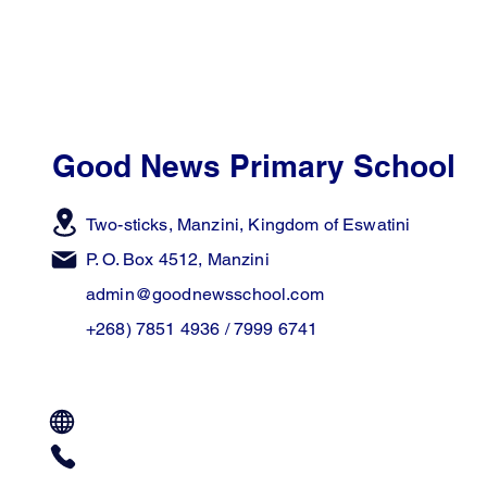
Good News Primary School
Two-sticks, Manzini,
Kingdom of Eswatini
P. O. Box 4512, Manzini
admin@goodnewsschool.com
+268) 7851 4936 / 7999 6741