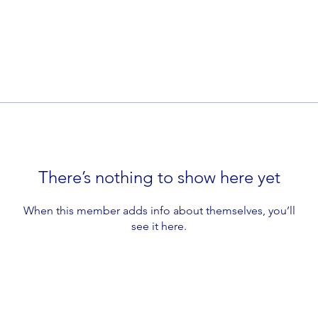
There’s nothing to show here yet
When this member adds info about themselves, you’ll
see it here.