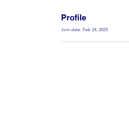
Profile
Join date: Feb 24, 2025