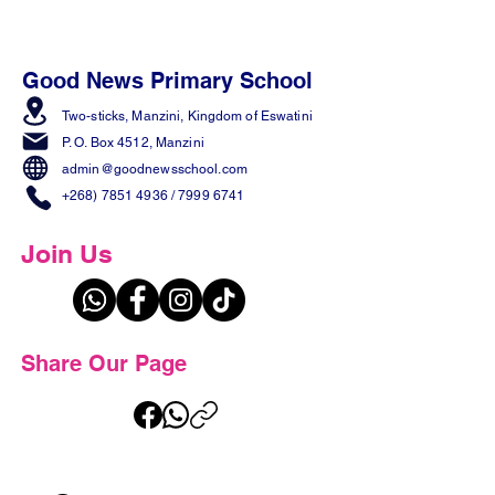
Good News Primary School
Two-sticks, Manzini,
Kingdom of Eswatini
P. O. Box 4512, Manzini
admin@goodnewsschool.com
+268) 7851 4936
/
7999 6741
Join Us
Share Our Page