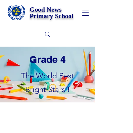
Good News
Primary School
Grade 4
The World Best
Bright Stars !