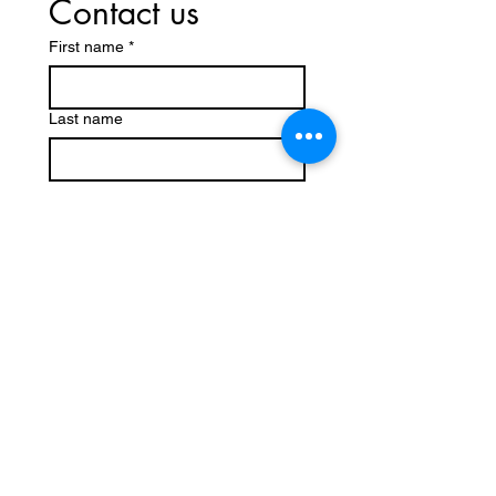
Contact us
First name
*
Last name
Email
*
Write a message
Submit