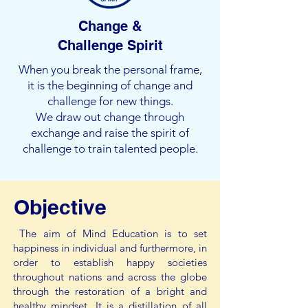
Change &
Challenge Spirit
When you break the personal frame,
it is the beginning of change and
challenge for new things.
We draw out change through
exchange and raise the spirit of
challenge to train talented people.
Objective
The aim of Mind Education is to set
happiness in individual and furthermore, in
order to establish happy societies
throughout nations and across the globe
through the restoration of a bright and
healthy mindset. It is a distillation of all