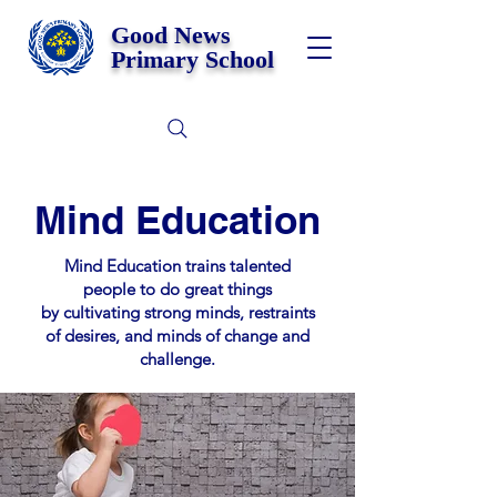
Good News
Primary School
Mind Education
Mind Education trains talented
people to do great things
by cultivating strong minds, restraints
of desires, and minds of change and
challenge.