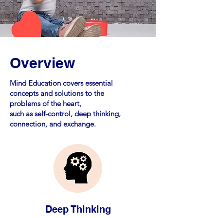
Overview
Mind Education covers essential
concepts and solutions to the
problems of the heart,
such as self-control, deep thinking,
connection, and exchange.
Deep Thinking