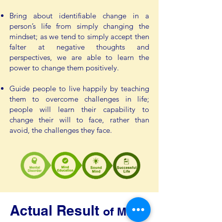
Bring about identifiable change in a
person’s life from simply changing the
mindset; as we tend to simply accept then
falter at negative thoughts and
perspectives, we are able to learn the
power to change them positively.
Guide people to live happily by teaching
them to overcome challenges in life;
people will learn their capability to
change their will to face, rather than
avoid, the challenges they face.
Actual Result
of Mind