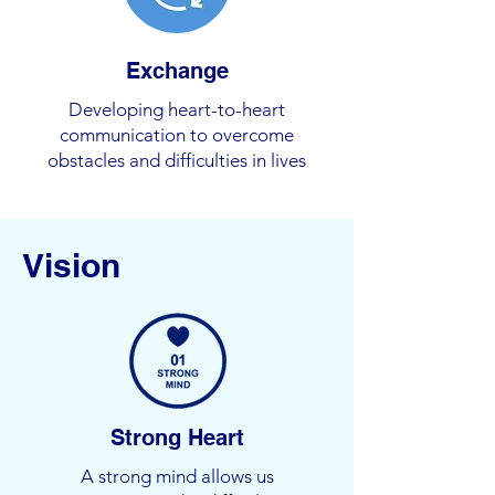
Exchange
Developing heart-to-heart
communication to overcome
obstacles and difficulties in lives
Vision
Strong Heart
A strong mind allows us