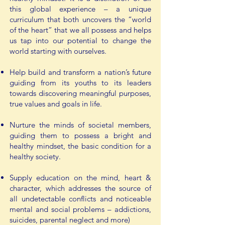
this global experience – a unique
curriculum that both uncovers the “world
of the heart” that we all possess and helps
us tap into our potential to change the
world starting with ourselves.
Help build and transform a nation’s future
guiding from its youths to its leaders
towards discovering meaningful purposes,
true values and goals in life.
Nurture the minds of societal members,
guiding them to possess a bright and
healthy mindset, the basic condition for a
healthy society.
Supply education on the mind, heart &
character, which addresses the source of
all undetectable conflicts and noticeable
mental and social problems – addictions,
suicides, parental neglect and more)