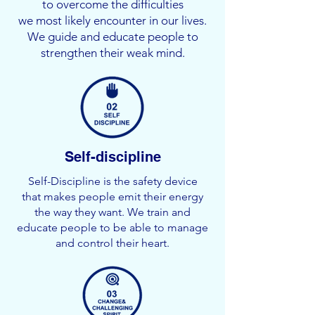
to overcome the difficulties
we most likely encounter in our lives.
We guide and educate people to
strengthen their weak mind.
Self-discipline
Self-Discipline is the safety device
that makes people emit their energy
the way they want. We train and
educate people to be able to manage
and control their heart.