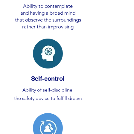
Ability to contemplate
and having a broad mind
that observe the surroundings
rather than improvising
Self-control
Ability of self-discipline,
the safety device to fulfill dream