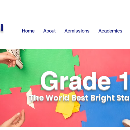
l
Home
About
Admissions
Academics
Grade 
The World Best Bright Sta