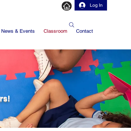
Log In
News & Events
Classroom
Contact
1
rs!