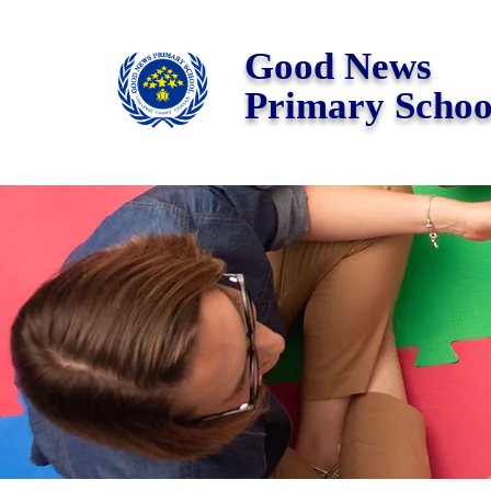
Good News
Primary Schoo