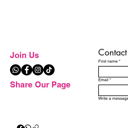
Contact
Join Us
First name
*
Email
*
Share Our Page
Write a messag