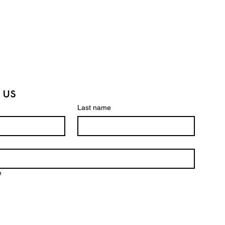
 us
Last name
e