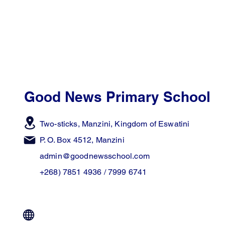
Good News Primary School
Two-sticks, Manzini,
Kingdom of Eswatini
P. O. Box 4512, Manzini
admin@goodnewsschool.com
+268) 7851 4936 / 7999 6741