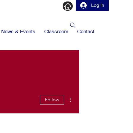
Log In
News & Events
Classroom
Contact
More actions
Follow