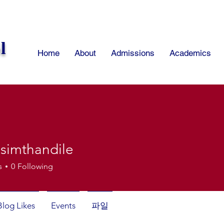
l
Home
About
Admissions
Academics
isimthandile
thandile
s
0
Following
Blog Likes
Events
파일