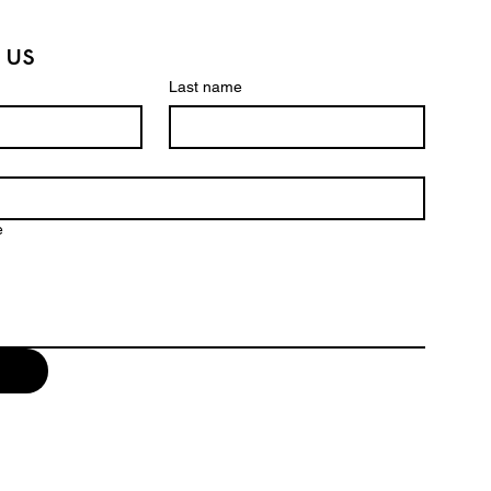
 us
Last name
e