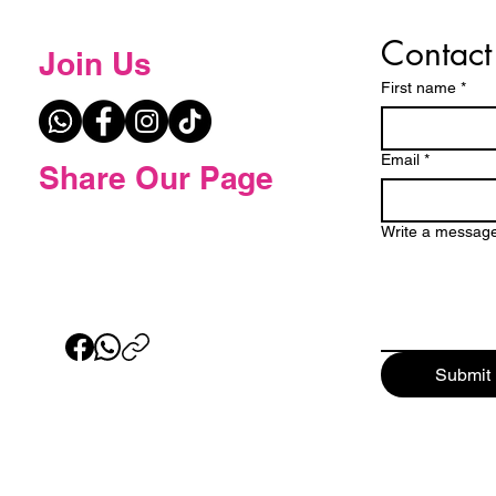
Contact
Join Us
First name
*
Email
*
Share Our Page
Write a messag
Submit