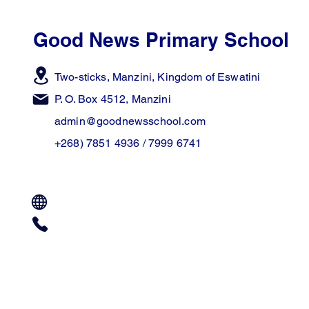
Good News Primary School
Two-sticks, Manzini,
Kingdom of Eswatini
P. O. Box 4512, Manzini
admin@goodnewsschool.com
+268) 7851 4936 / 7999 6741