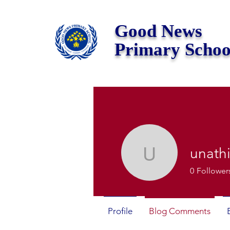
Good News
Primary Schoo
unath
unathisim
0
Follower
Profile
Blog Comments