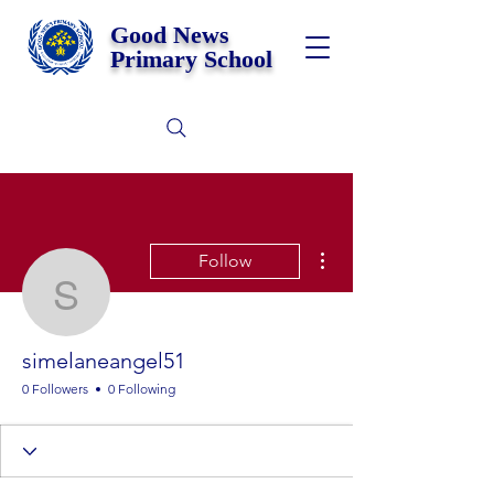
Good News
Primary School
More actions
Follow
simelaneangel51
simelaneangel51
0 Followers
0 Following