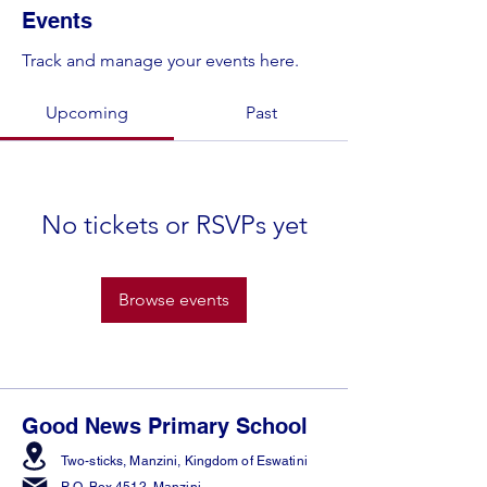
Events
Track and manage your events here.
Upcoming
Past
No tickets or RSVPs yet
Browse events
Good News Primary School
Two-sticks, Manzini,
Kingdom of Eswatini