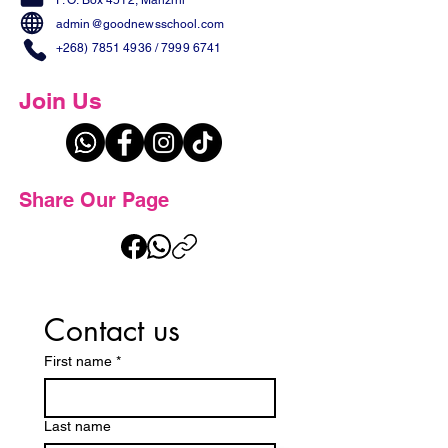
P. O. Box 4512, Manzini
admin@goodnewsschool.com
+268) 7851 4936
/
7999 6741
Join Us
Share Our Page
Contact us
First name
*
Last name