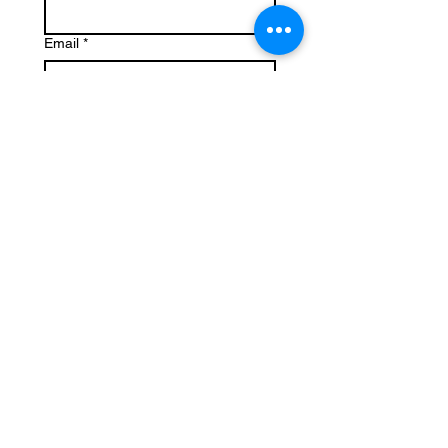
Email
*
Write a message
Submit