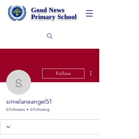
Good News
Primary School
More actions
Follow
simelaneangel51
simelaneangel51
0 Followers
0 Following