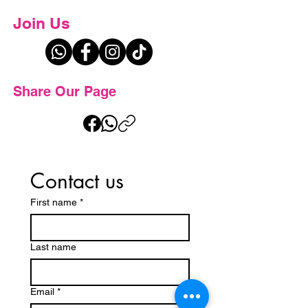
Join Us
Share Our Page
Contact us
First name
*
Last name
Email
*