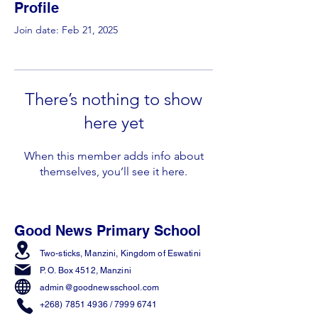
Profile
Join date: Feb 21, 2025
There’s nothing to show
here yet
When this member adds info about
themselves, you’ll see it here.
Good News Primary School
Two-sticks, Manzini,
Kingdom of Eswatini
P. O. Box 4512, Manzini
admin@goodnewsschool.com
+268) 7851 4936
/
7999 6741