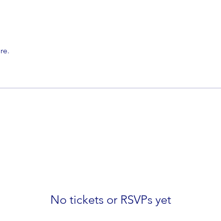
re.
No tickets or RSVPs yet