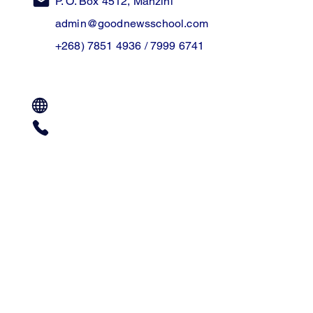
P. O. Box 4512, Manzini
admin@goodnewsschool.com
+268) 7851 4936 / 7999 6741