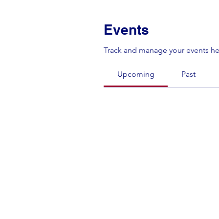
Events
Track and manage your events he
Upcoming
Past