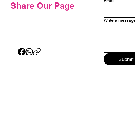
Email
*
Share Our Page
Write a messag
Submit