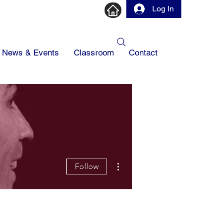
Log In
News & Events
Classroom
Contact
More actions
Follow