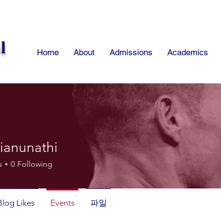
l
Home
About
Admissions
Academics
ianunathi
unathi
s
0
Following
Blog Likes
Events
파일