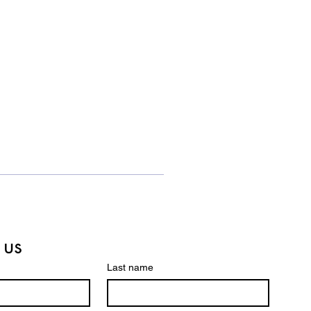
 us
Last name