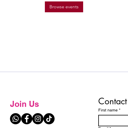
Browse events
Contact
Join Us
First name
*