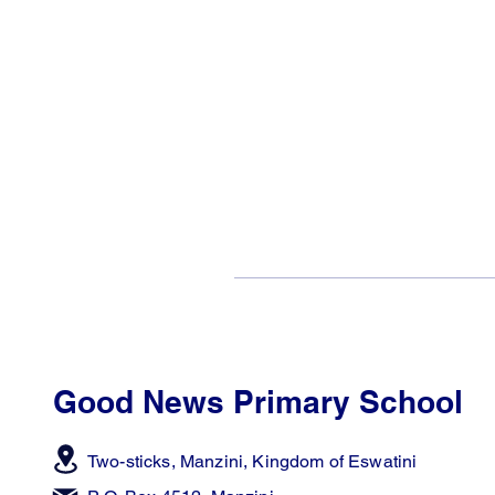
Good News Primary School
Two-sticks, Manzini,
Kingdom of Eswatini