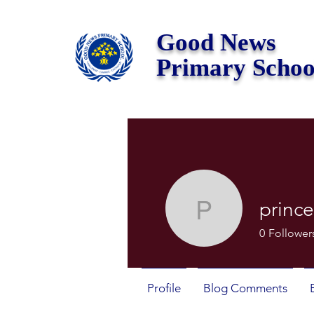
Good News
Primary Schoo
prince
princeian
0
Follower
Profile
Blog Comments