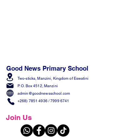
Good News Primary School
Two-sticks, Manzini,
Kingdom of Eswatini
P. O. Box 4512, Manzini
admin@goodnewsschool.com
+268) 7851 4936
/
7999 6741
Join Us