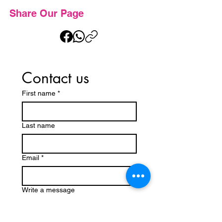
Share Our Page
Contact us
First name
*
Last name
Email
*
Write a message