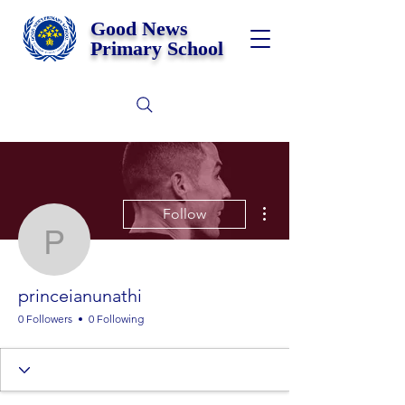
Good News
Primary School
More actions
Follow
princeianunathi
princeianunathi
0 Followers
0 Following