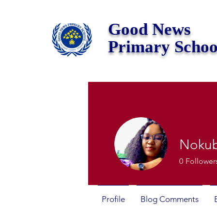
Good News
Primary Schoo
Noku
0
Follower
Profile
Blog Comments