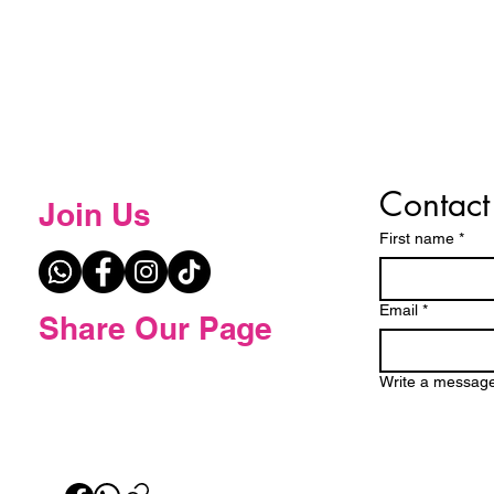
Contact
Join Us
First name
*
Email
*
Share Our Page
Write a messag