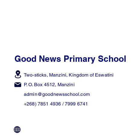
Good News Primary School
Two-sticks, Manzini,
Kingdom of Eswatini
P. O. Box 4512, Manzini
admin@goodnewsschool.com
+268) 7851 4936 / 7999 6741