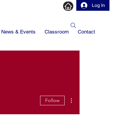
Log In
News & Events
Classroom
Contact
More actions
Follow