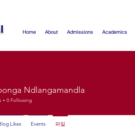
l
Home
About
Admissions
Academics
bonga Ndlangamandla
s
0
Following
Blog Likes
Events
파일