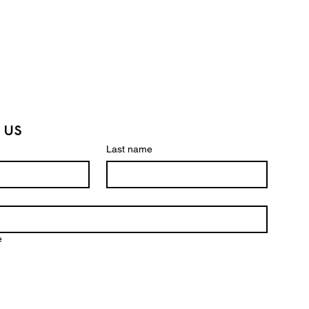
 us
Last name
e