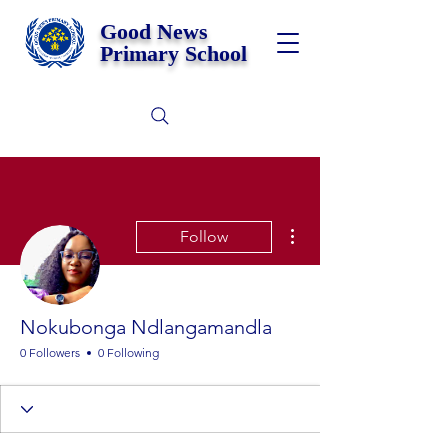
Good News
Primary School
More actions
Follow
Nokubonga Ndlangamandla
0 Followers
0 Following