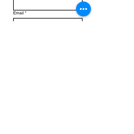
Email
*
Write a message
Submit