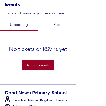
Events
Track and manage your events here.
Upcoming
Past
No tickets or RSVPs yet
Browse events
Good News Primary School
Two-sticks, Manzini,
Kingdom of Eswatini