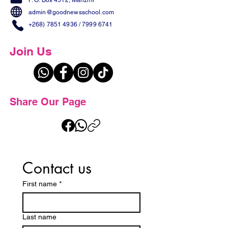
P. O. Box 4512, Manzini
admin@goodnewsschool.com
+268) 7851 4936
/
7999 6741
Join Us
Share Our Page
Contact us
First name
*
Last name