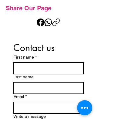
Share Our Page
Contact us
First name
*
Last name
Email
*
Write a message