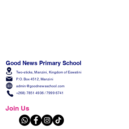
Good News Primary School
Two-sticks, Manzini,
Kingdom of Eswatini
P. O. Box 4512, Manzini
admin@goodnewsschool.com
+268) 7851 4936
/
7999 6741
Join Us