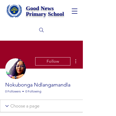
Good News
Primary School
More actions
Follow
Nokubonga Ndlangamandla
0 Followers
0 Following