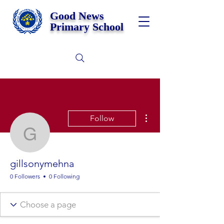
Good News
Primary School
More actions
Follow
gillsonymehna
gillsonymehna
0 Followers
0 Following