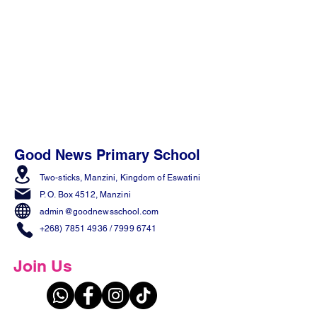
Good News Primary School
Two-sticks, Manzini,
Kingdom of Eswatini
P. O. Box 4512, Manzini
admin@goodnewsschool.com
+268) 7851 4936
/
7999 6741
Join Us