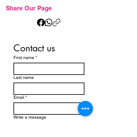
Share Our Page
Contact us
First name
*
Last name
Email
*
Write a message