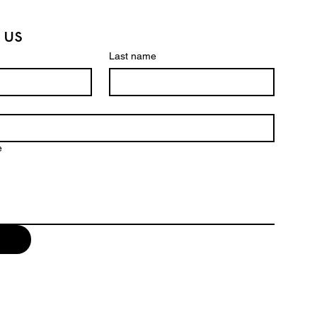
 us
Last name
e