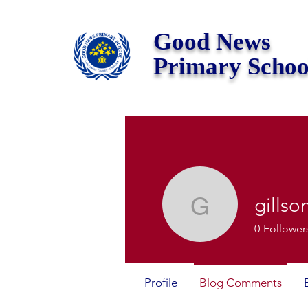
Good News
Primary Schoo
gills
gillsony
0
Follower
Profile
Blog Comments