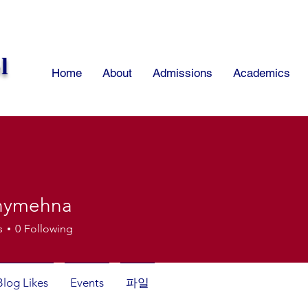
l
Home
About
Admissions
Academics
onymehna
mehna
s
0
Following
Blog Likes
Events
파일