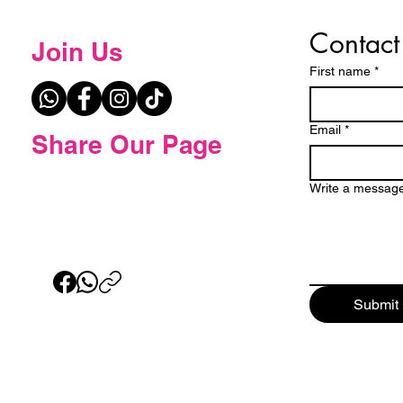
Contact
Join Us
First name
*
Email
*
Share Our Page
Write a messag
Submit