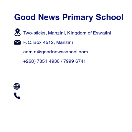
Good News Primary School
Two-sticks, Manzini,
Kingdom of Eswatini
P. O. Box 4512, Manzini
admin@goodnewsschool.com
+268) 7851 4936 / 7999 6741