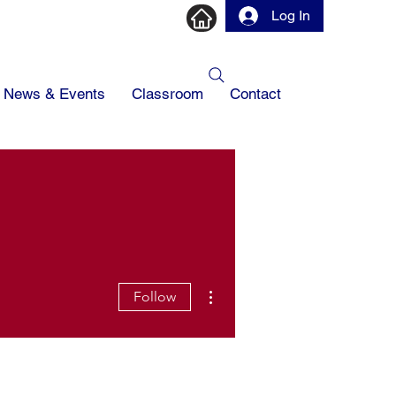
Log In
News & Events
Classroom
Contact
More actions
Follow