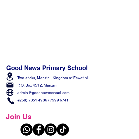
Good News Primary School
Two-sticks, Manzini,
Kingdom of Eswatini
P. O. Box 4512, Manzini
admin@goodnewsschool.com
+268) 7851 4936
/
7999 6741
Join Us