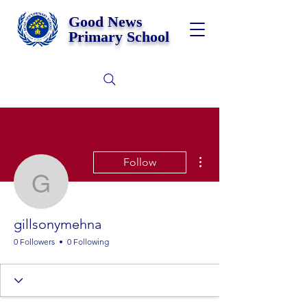
Good News
Primary School
More actions
Follow
gillsonymehna
gillsonymehna
0 Followers
0 Following