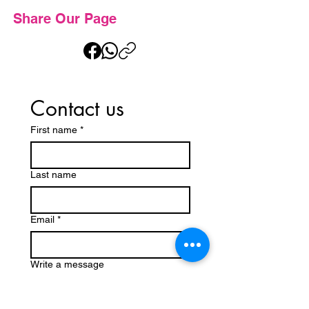
Share Our Page
Contact us
First name
*
Last name
Email
*
Write a message