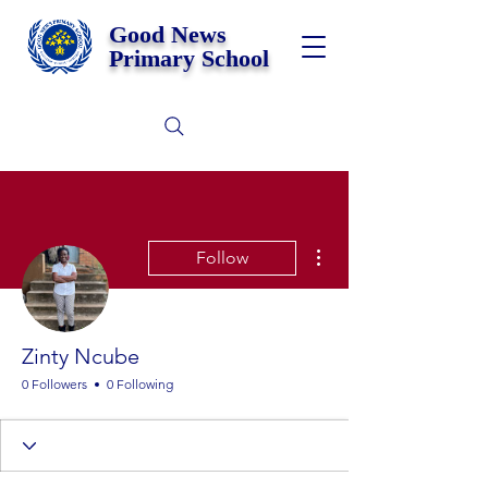
Good News
Primary School
More actions
Follow
Zinty Ncube
0 Followers
0 Following