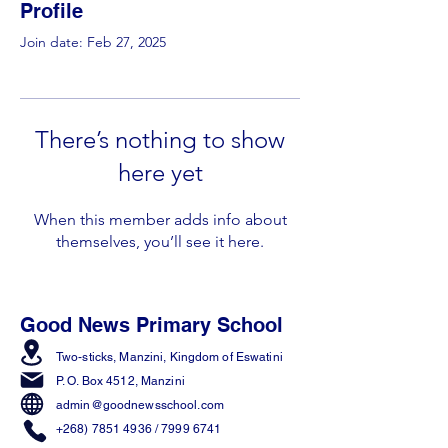
Profile
Join date: Feb 27, 2025
There’s nothing to show
here yet
When this member adds info about
themselves, you’ll see it here.
Good News Primary School
Two-sticks, Manzini,
Kingdom of Eswatini
P. O. Box 4512, Manzini
admin@goodnewsschool.com
+268) 7851 4936
/
7999 6741