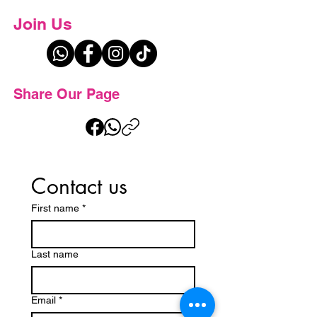
Join Us
Share Our Page
Contact us
First name
*
Last name
Email
*