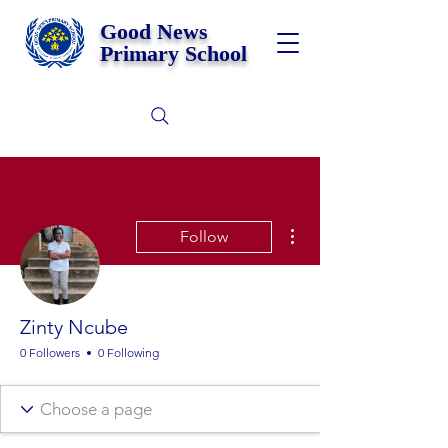
Good News
Primary School
More actions
Follow
Zinty Ncube
0 Followers
0 Following