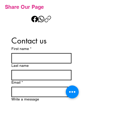
Share Our Page
Contact us
First name
*
Last name
Email
*
Write a message