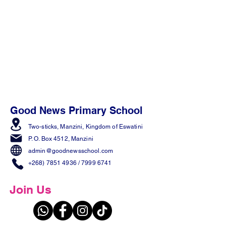
Good News Primary School
Two-sticks, Manzini,
Kingdom of Eswatini
P. O. Box 4512, Manzini
admin@goodnewsschool.com
+268) 7851 4936
/
7999 6741
Join Us