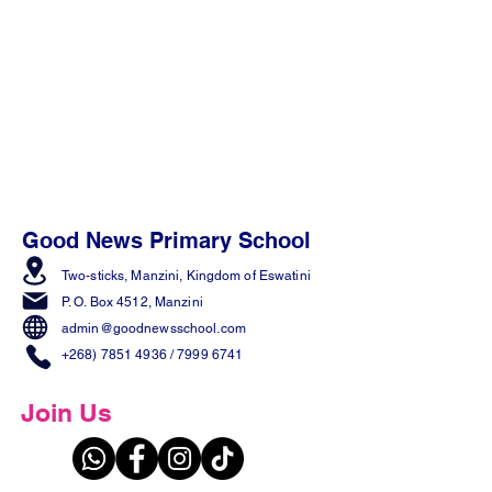
Good News Primary School
Two-sticks, Manzini,
Kingdom of Eswatini
P. O. Box 4512, Manzini
admin@goodnewsschool.com
+268) 7851 4936
/
7999 6741
Join Us