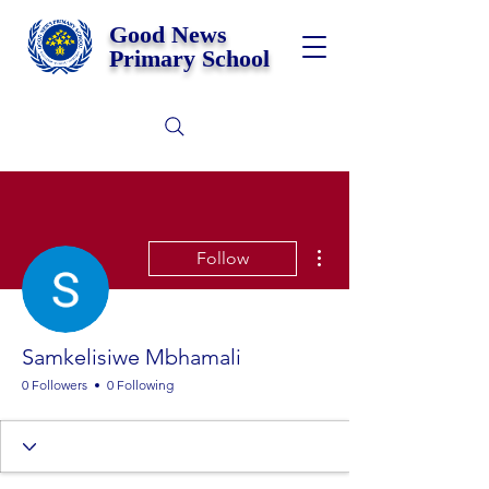
Good News
Primary School
More actions
Follow
Samkelisiwe Mbhamali
0 Followers
0 Following