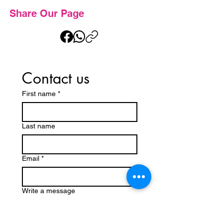
Share Our Page
Contact us
First name
*
Last name
Email
*
Write a message