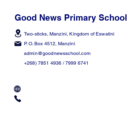
Good News Primary School
Two-sticks, Manzini,
Kingdom of Eswatini
P. O. Box 4512, Manzini
admin@goodnewsschool.com
+268) 7851 4936 / 7999 6741