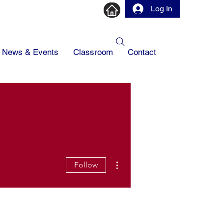
Log In
News & Events
Classroom
Contact
More actions
Follow