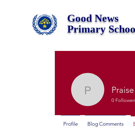
Good News
Primary Schoo
Praise
Praise Si
0
Follower
Profile
Blog Comments