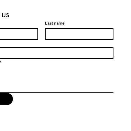
 us
Last name
e