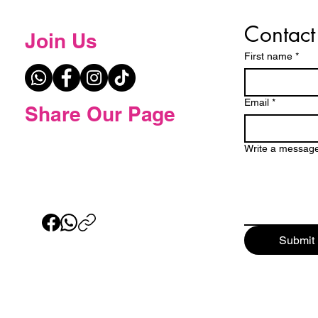
Contact
Join Us
First name
*
Email
*
Share Our Page
Write a messag
Submit