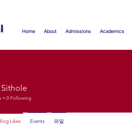
l
Home
About
Admissions
Academics
 Sithole
thole
s
0
Following
Blog Likes
Events
파일