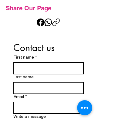
Share Our Page
Contact us
First name
*
Last name
Email
*
Write a message