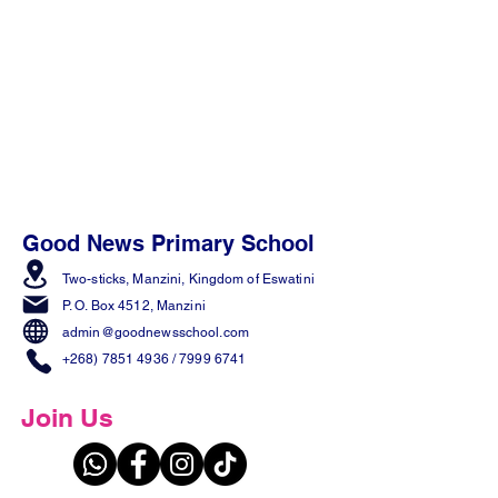
Good News Primary School
Two-sticks, Manzini,
Kingdom of Eswatini
P. O. Box 4512, Manzini
admin@goodnewsschool.com
+268) 7851 4936
/
7999 6741
Join Us