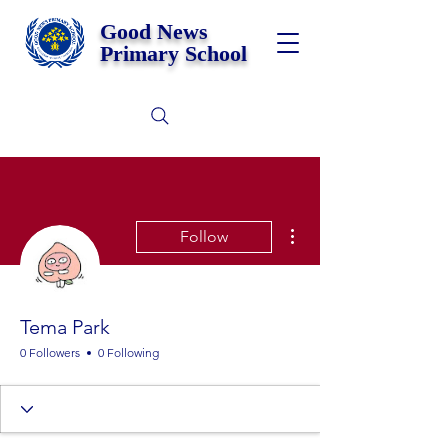
Good News
Primary School
More actions
Follow
Tema Park
0 Followers
0 Following