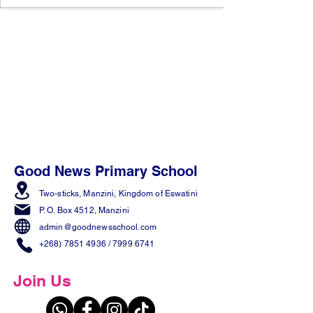
Good News Primary School
Two-sticks, Manzini,
Kingdom of Eswatini
P. O. Box 4512, Manzini
admin@goodnewsschool.com
+268) 7851 4936
/
7999 6741
Join Us