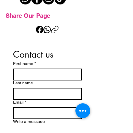
Share Our Page
Contact us
First name
*
Last name
Email
*
Write a message