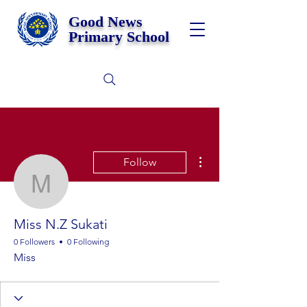
Good News
Primary School
More actions
Follow
Miss N.Z Sukati
Miss N.Z Sukati
0 Followers
0 Following
Miss