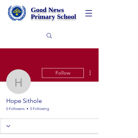
Good News
Primary School
More actions
Follow
Hope Sithole
Hope Sithole
0 Followers
0 Following