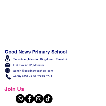
Good News Primary School
Two-sticks, Manzini,
Kingdom of Eswatini
P. O. Box 4512, Manzini
admin@goodnewsschool.com
+268) 7851 4936
/
7999 6741
Join Us