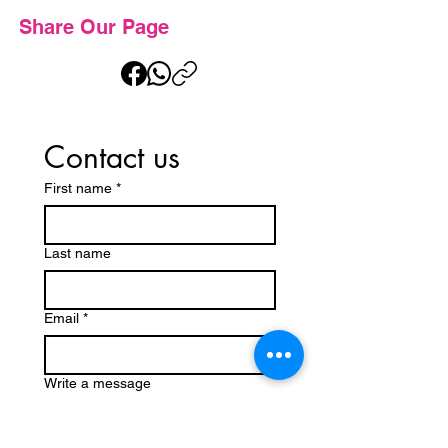
Share Our Page
Contact us
First name
*
Last name
Email
*
Write a message