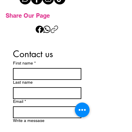
Share Our Page
Contact us
First name
*
Last name
Email
*
Write a message