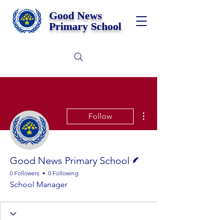
Good News
Primary School
More actions
Follow
Writer
Good News Primary School
0 Followers
0 Following
School Manager