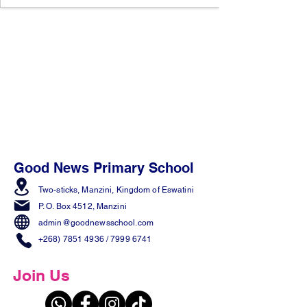
Good News Primary School
Two-sticks, Manzini,
Kingdom of Eswatini
P. O. Box 4512, Manzini
admin@goodnewsschool.com
+268) 7851 4936
/
7999 6741
Join Us