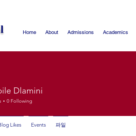
l
Home
About
Admissions
Academics
ile Dlamini
s
0
Following
Blog Likes
Events
파일