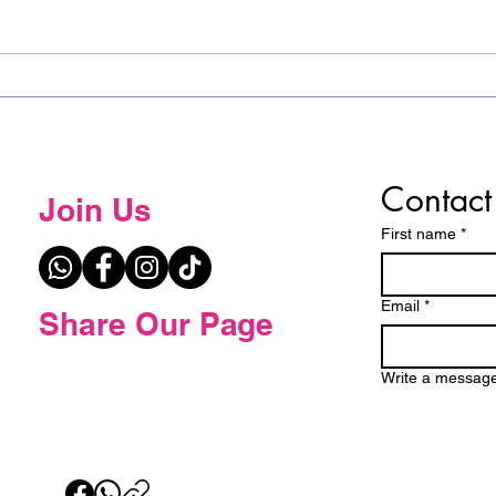
𝐂𝐨𝐧𝐠𝐫𝐚𝐭𝐮𝐥𝐚𝐭𝐢𝐨𝐧𝐬 𝐭𝐨 𝐭𝐡𝐞 𝐓𝐨𝐩 𝟓
Spel
𝐰𝐢𝐧𝐧𝐞𝐫𝐬 𝐟𝐫𝐨𝐦 𝐭𝐡𝐞 𝐄𝐬𝐰𝐚𝐭𝐢𝐧𝐢
the 
𝐒𝐩𝐞𝐥𝐥𝐢𝐧𝐠 𝐁𝐞𝐞!
Contact
Join Us
First name
*
Email
*
Share Our Page
Write a messag