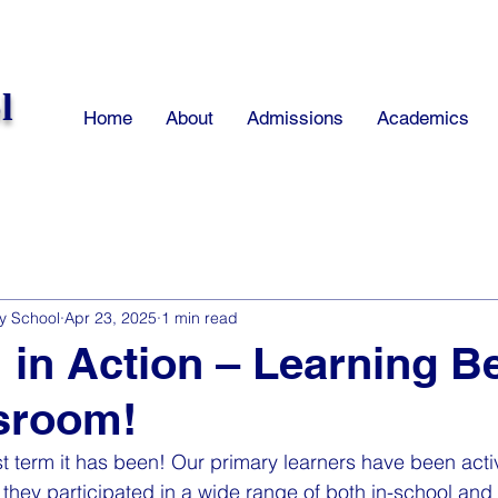
l
Home
About
Admissions
Academics
y School
Apr 23, 2025
1 min read
 in Action – Learning 
sroom!
t term it has been! Our primary learners have been act
s they participated in a wide range of both in-school and