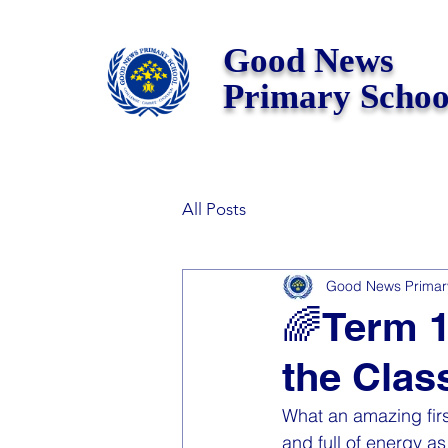
Good News
Primary Schoo
All Posts
Good News Primar
🌈Term 1
the Clas
What an amazing firs
and full of energy a