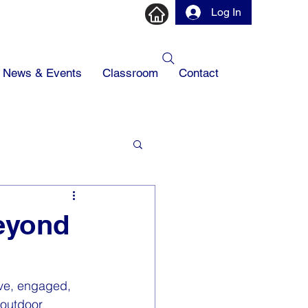
Log In
News & Events
Classroom
Contact
Beyond
ive, engaged, 
 outdoor 