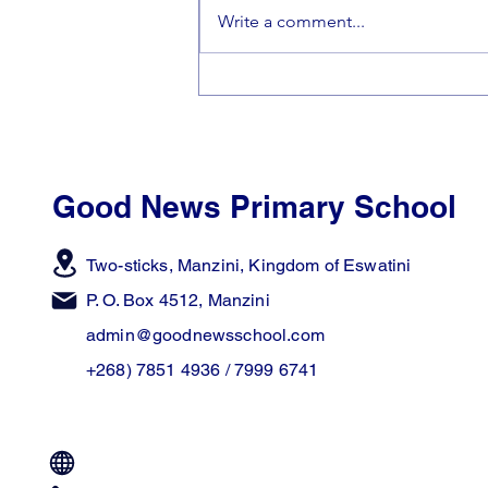
Write a comment...
🎵Making Beautiful Music
Together🎵
Good News Primary School
Two-sticks, Manzini,
Kingdom of Eswatini
P. O. Box 4512, Manzini
admin@goodnewsschool.com
+268) 7851 4936 / 7999 6741