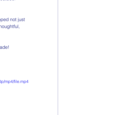
ped not just 
oughtful, 
made! 
0p/mp4/file.mp4