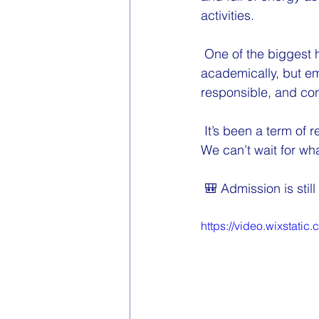
activities.
 One of the biggest 
academically, but em
responsible, and co
 It’s been a term of
We can’t wait for wh
 🎒 Admission is sti
https://video.wixstat