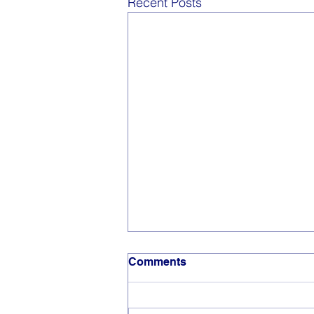
Recent Posts
Comments