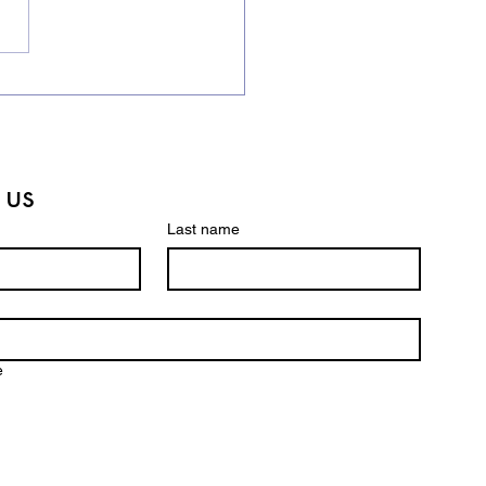
ling Bee Champions in
Making! 🏆
 us
Last name
e