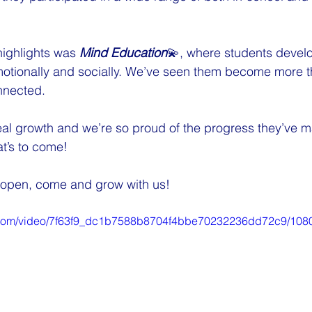
highlights was 
Mind Education
💫, where students develo
otionally and socially. We’ve seen them become more th
nnected.
 real growth and we’re so proud of the progress they’ve 
at’s to come!
ll open, come and grow with us!
ic.com/video/7f63f9_dc1b7588b8704f4bbe70232236dd72c9/108