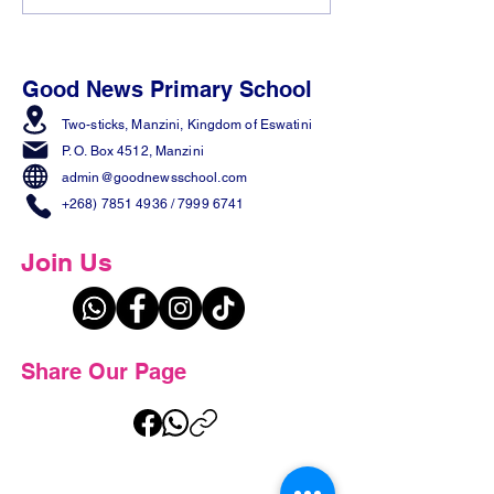
𝟓 𝐰𝐢𝐧𝐧𝐞𝐫𝐬 𝐟𝐫𝐨𝐦 𝐭𝐡𝐞
in the Making! 
𝐄𝐬𝐰𝐚𝐭𝐢𝐧𝐢 𝐒𝐩𝐞𝐥𝐥𝐢𝐧𝐠 𝐁𝐞𝐞!
Good News Primary School
Two-sticks, Manzini,
Kingdom of Eswatini
P. O. Box 4512, Manzini
admin@goodnewsschool.com
+268) 7851 4936
/
7999 6741
Join Us
Share Our Page