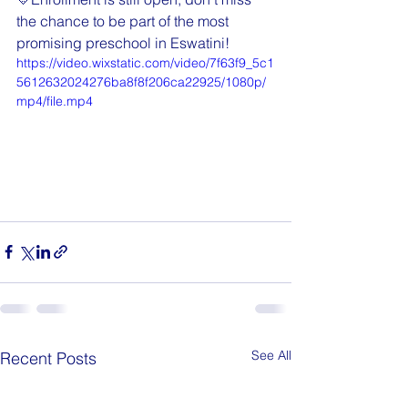
the chance to be part of the most 
promising preschool in Eswatini!
https://video.wixstatic.com/video/7f63f9_5c1
5612632024276ba8f8f206ca22925/1080p/
mp4/file.mp4
See All
Recent Posts