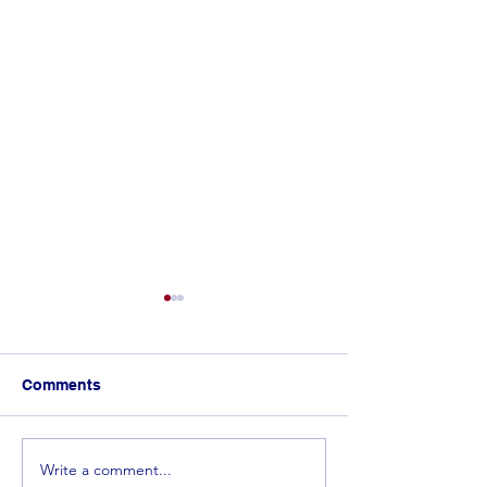
Comments
Write a comment...
𝐂𝐨𝐧𝐠𝐫𝐚𝐭𝐮𝐥𝐚𝐭𝐢𝐨𝐧𝐬 𝐭𝐨 𝐭𝐡𝐞 𝐓𝐨𝐩
Spelling Bee 