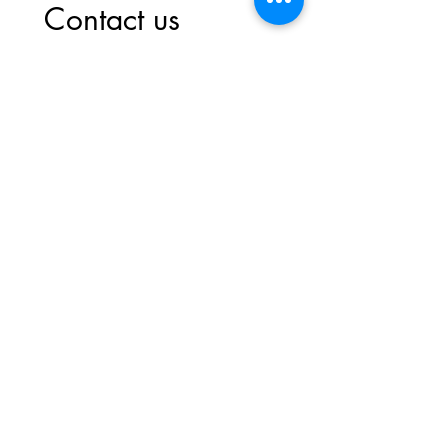
Contact us
First name
*
Last name
Email
*
Write a message
Submit