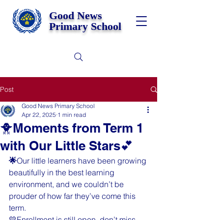
Good News
Primary School
Post
Good News Primary School
Apr 22, 2025
1 min read
🐥Moments from Term 1
with Our Little Stars💕
🌟
Our little learners have been growing 
beautifully in the best learning 
environment, and we couldn’t be 
prouder of how far they’ve come this 
term. 
💛Enrollment is still open, don’t miss 