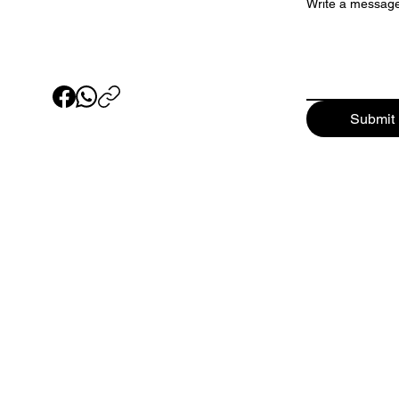
Write a messag
Submit