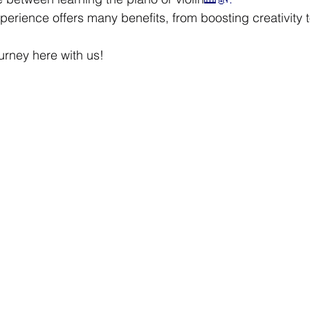
perience offers many benefits, from boosting creativity 
.
urney here with us!