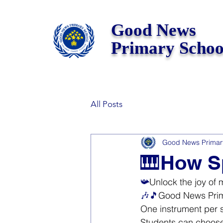
Good News
Primary Schoo
All Posts
Good News Primar
🎹How Sp
📯
Unlock the joy of 
🎶🎵
Good News Prima
One instrument per 
Students can choose 