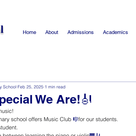
l
Home
About
Admissions
Academics
y School
Feb 25, 2025
1 min read
ecial We Are!🎻
music!
ry school offers Music Club 
🎼
for our students.
student.
between learning the piano or violin
🎹🎻.