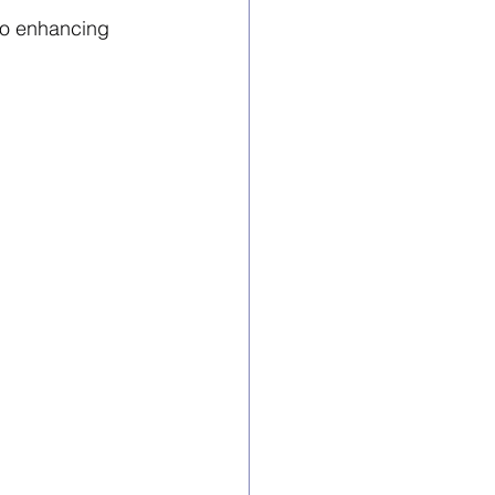
to enhancing 