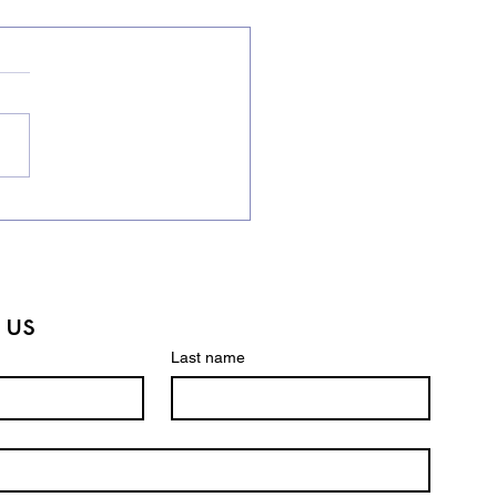
ling Bee Champions in
Making! 🏆
 us
Last name