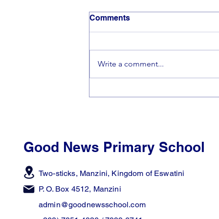
Comments
Write a comment...
🎵Making Beautiful Music
Together🎵
Good News Primary School
Two-sticks, Manzini,
Kingdom of Eswatini
P. O. Box 4512, Manzini
admin@goodnewsschool.com