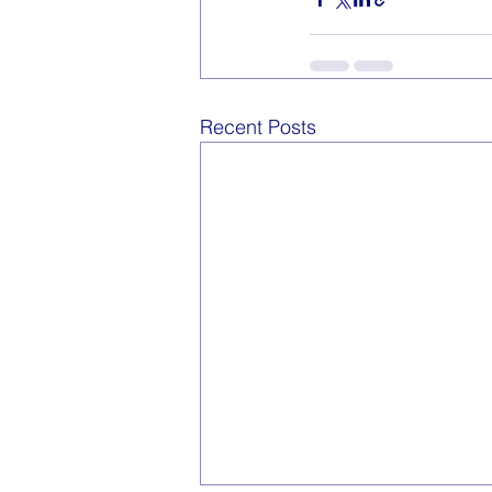
Recent Posts