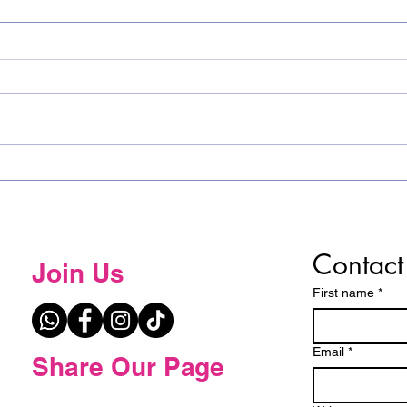
𝐂𝐨𝐧𝐠𝐫𝐚𝐭𝐮𝐥𝐚𝐭𝐢𝐨𝐧𝐬 𝐭𝐨 𝐭𝐡𝐞 𝐓𝐨𝐩 𝟓
Spel
𝐰𝐢𝐧𝐧𝐞𝐫𝐬 𝐟𝐫𝐨𝐦 𝐭𝐡𝐞 𝐄𝐬𝐰𝐚𝐭𝐢𝐧𝐢
the 
𝐒𝐩𝐞𝐥𝐥𝐢𝐧𝐠 𝐁𝐞𝐞!
Contact
Join Us
First name
*
Email
*
Share Our Page