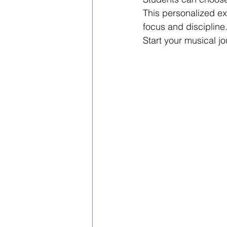
This personalized ex
focus and discipline
Start your musical jo