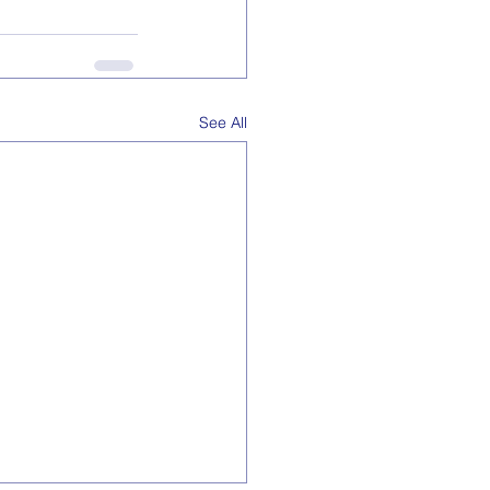
See All