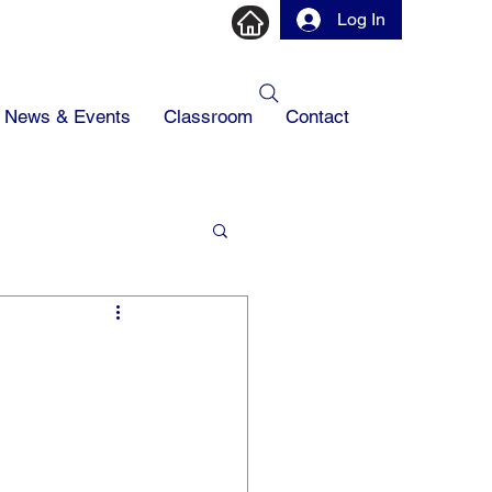
Log In
News & Events
Classroom
Contact