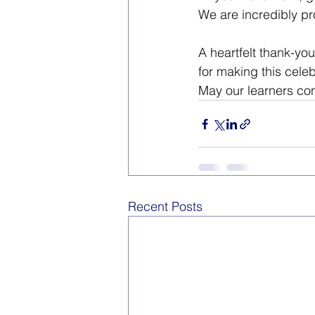
We are incredibly pr
A heartfelt thank-yo
for making this cele
May our learners cont
Recent Posts