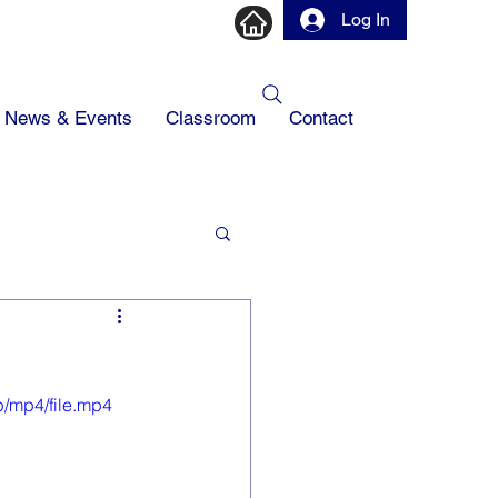
Log In
News & Events
Classroom
Contact
/mp4/file.mp4