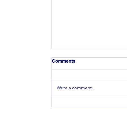
Comments
Write a comment...
🎵Making Beautiful Music
Together🎵