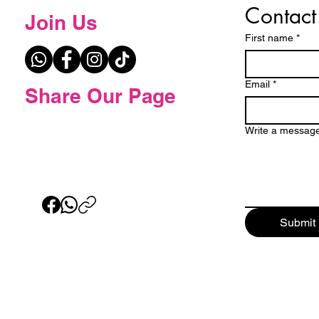
Contact
Join Us
First name
*
Email
*
Share Our Page
Write a messag
Submit