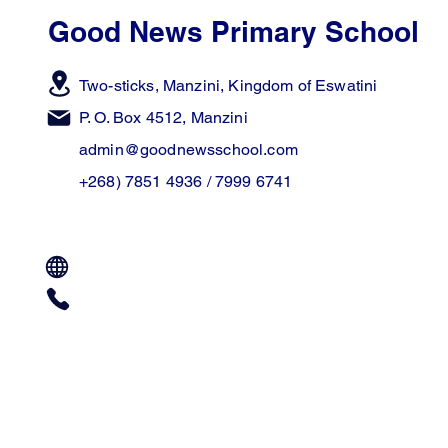
Good News Primary School
Two-sticks, Manzini,
Kingdom of Eswatini
P. O. Box 4512, Manzini
admin@goodnewsschool.com
+268) 7851 4936 / 7999 6741