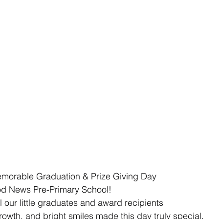
emorable Graduation & Prize Giving Day 
d News Pre-Primary School!  
l our little graduates and award recipients 
owth, and bright smiles made this day truly special. 