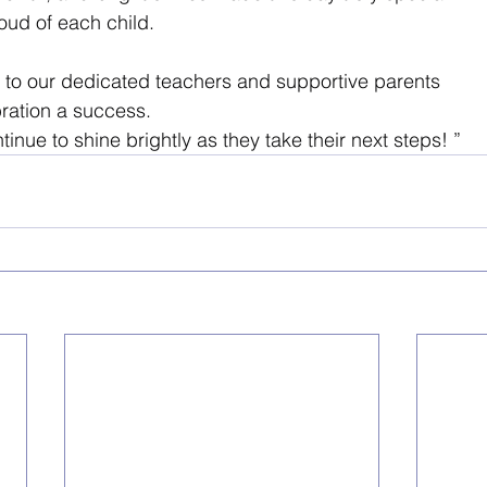
oud of each child. 
u to our dedicated teachers and supportive parents 
bration a success. 
inue to shine brightly as they take their next steps! ”