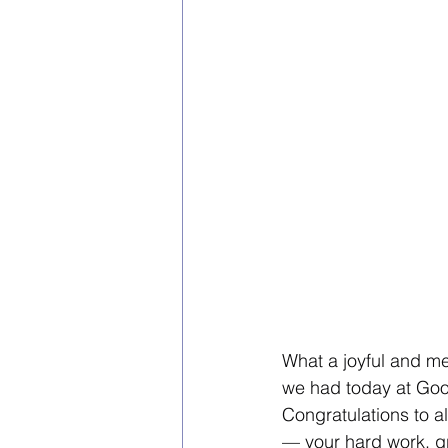
What a joyful and m
we had today at Goo
Congratulations to al
— your hard work, gr