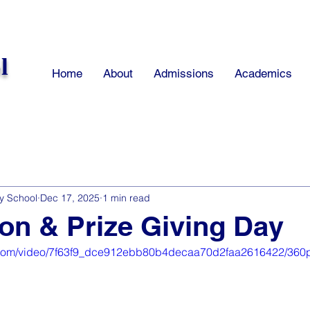
l
Home
About
Admissions
Academics
y School
Dec 17, 2025
1 min read
on & Prize Giving Day
ic.com/video/7f63f9_dce912ebb80b4decaa70d2faa2616422/360p