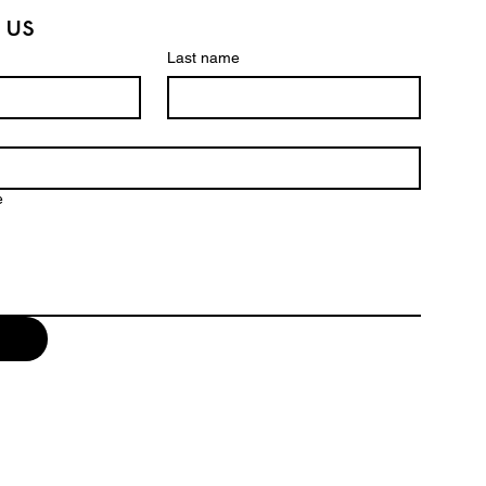
 us
Last name
e