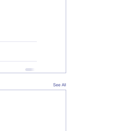
See All