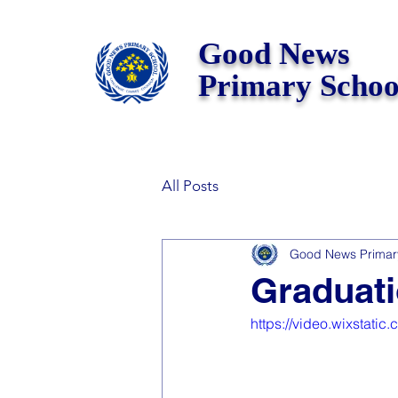
Good News
Primary Schoo
All Posts
Good News Primar
Graduati
https://video.wixstat