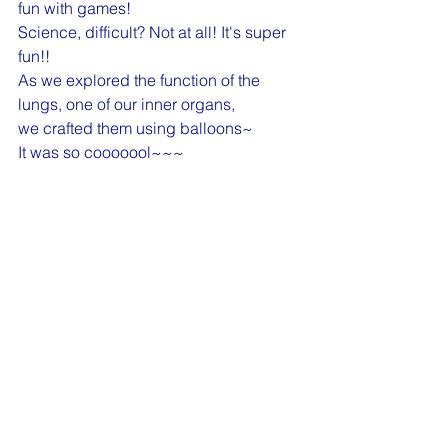
fun with games!
Science, difficult? Not at all! It's super 
fun!!
As we explored the function of the 
lungs, one of our inner organs, 
we crafted them using balloons~
It was so cooooool~~~