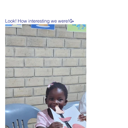
Look! How interesting we were!🥳