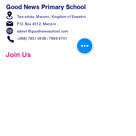
Good News Primary School
Two-sticks, Manzini,
Kingdom of Eswatini
P. O. Box 4512, Manzini
admin@goodnewsschool.com
+268) 7851 4936
/
7999 6741
Join Us
Share Our Page
Contact us
First name
*