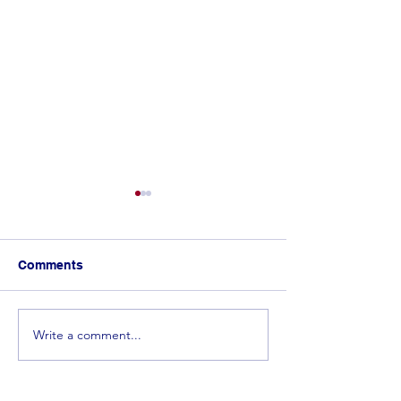
Comments
Write a comment...
𝐂𝐨𝐧𝐠𝐫𝐚𝐭𝐮𝐥𝐚𝐭𝐢𝐨𝐧𝐬 𝐭𝐨 𝐭𝐡𝐞 𝐓𝐨𝐩
Spelling Bee 
𝟓 𝐰𝐢𝐧𝐧𝐞𝐫𝐬 𝐟𝐫𝐨𝐦 𝐭𝐡𝐞
in the Making! 
𝐄𝐬𝐰𝐚𝐭𝐢𝐧𝐢 𝐒𝐩𝐞𝐥𝐥𝐢𝐧𝐠 𝐁𝐞𝐞!