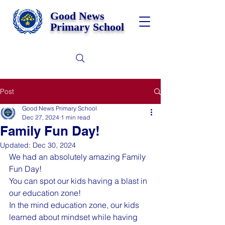
Good News
Primary School
Post
Good News Primary School
Dec 27, 2024
1 min read
Family Fun Day!
Updated:
Dec 30, 2024
We had an absolutely amazing Family 
Fun Day!
You can spot our kids having a blast in 
our education zone!
In the mind education zone, our kids 
learned about mindset while having 