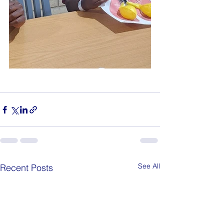
See All
Recent Posts