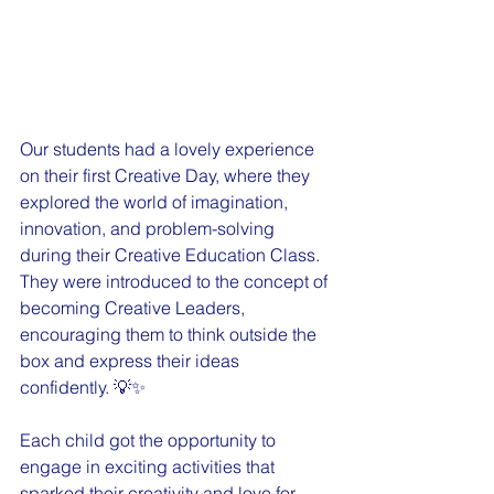
Our students had a lovely experience 
on their first Creative Day, where they 
explored the world of imagination, 
innovation, and problem-solving 
during their Creative Education Class. 
They were introduced to the concept of 
becoming Creative Leaders, 
encouraging them to think outside the 
box and express their ideas 
confidently. 💡✨
Each child got the opportunity to 
engage in exciting activities that 
sparked their creativity and love for 