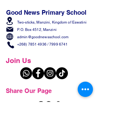
Good News Primary School
Two-sticks, Manzini,
Kingdom of Eswatini
P. O. Box 4512, Manzini
admin@goodnewsschool.com
+268) 7851 4936
/
7999 6741
Join Us
Share Our Page
Contact us