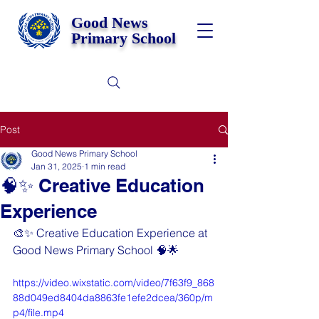
Good News
Primary School
Post
Good News Primary School
Jan 31, 2025
1 min read
🧠✨ Creative Education
Experience
🎨✨ Creative Education Experience at 
Good News Primary School 🧠🌟
https://video.wixstatic.com/video/7f63f9_868
88d049ed8404da8863fe1efe2dcea/360p/m
p4/file.mp4