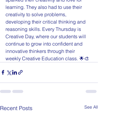
learning. They also had to use their 
creativity to solve problems, 
developing their critical thinking and 
reasoning skills. Every Thursday is 
Creative Day, where our students will 
continue to grow into confident and 
innovative thinkers through their 
weekly Creative Education class. 🌟🎨
See All
Recent Posts