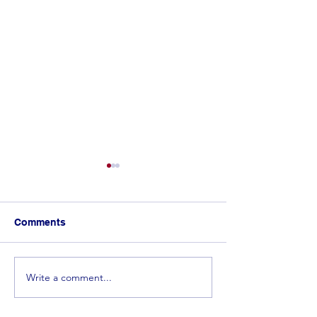
Comments
Write a comment...
𝐂𝐨𝐧𝐠𝐫𝐚𝐭𝐮𝐥𝐚𝐭𝐢𝐨𝐧𝐬 𝐭𝐨 𝐭𝐡𝐞 𝐓𝐨𝐩
Spelling Bee 
𝟓 𝐰𝐢𝐧𝐧𝐞𝐫𝐬 𝐟𝐫𝐨𝐦 𝐭𝐡𝐞
in the Making! 
𝐄𝐬𝐰𝐚𝐭𝐢𝐧𝐢 𝐒𝐩𝐞𝐥𝐥𝐢𝐧𝐠 𝐁𝐞𝐞!