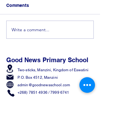
Comments
Write a comment...
𝐂𝐨𝐧𝐠𝐫𝐚𝐭𝐮𝐥𝐚𝐭𝐢𝐨𝐧𝐬 𝐭𝐨 𝐭𝐡𝐞 𝐓𝐨𝐩
Spelling Bee 
𝟓 𝐰𝐢𝐧𝐧𝐞𝐫𝐬 𝐟𝐫𝐨𝐦 𝐭𝐡𝐞
in the Making! 
𝐄𝐬𝐰𝐚𝐭𝐢𝐧𝐢 𝐒𝐩𝐞𝐥𝐥𝐢𝐧𝐠 𝐁𝐞𝐞!
Good News Primary School
Two-sticks, Manzini,
Kingdom of Eswatini
P. O. Box 4512, Manzini
admin@goodnewsschool.com
+268) 7851 4936
/
7999 6741
Join Us