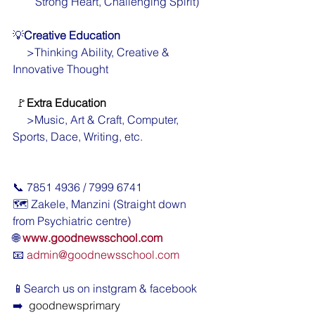
        Strong Heart, Challenging Spirit)
💡
Creative Education
     >Thinking Ability, Creative & 
Innovative Thought
🚩
Extra Education
     >Music, Art & Craft, Computer, 
Sports, Dace, Writing, etc.
📞 7851 4936 / 7999 6741
🗺️ Zakele, Manzini (Straight down 
from Psychiatric centre)
🌐 
www.goodnewsschool.com
📧 
admin@goodnewsschool.com
📱Search us on instgram & facebook  
➡️ 
 goodnewsprimary