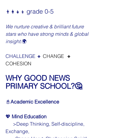
grade 0-5
👨‍👩‍👧‍👦 
We nurture creative & brilliant future 
stars who have strong minds & global 
insight.
🌍
CHALLENGE 🔸 
CHANGE  🔸 
COHESION
WHY GOOD NEWS 
PRIMARY SCHOOL?🤔
📓
Academic Excellence
💖 
Mind Education
      >Deep Thinking, Self-discipline, 
Exchange,