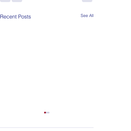
See All
Recent Posts