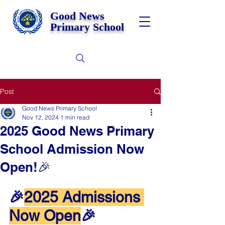
Good News
Primary School
Post
Good News Primary School
Nov 12, 2024
1 min read
2025 Good News Primary
School Admission Now
Open!🎉
🎉
2025 Admissions 
Now Open
🎉