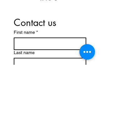
Contact us
First name
*
Last name
Email
*
Write a message
Submit