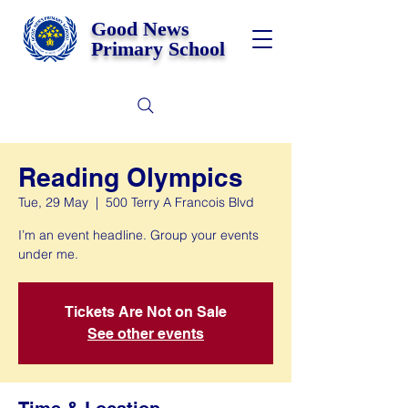
Good News
Primary School
Reading Olympics
Tue, 29 May
  |  
500 Terry A Francois Blvd
I’m an event headline. Group your events
under me.
Tickets Are Not on Sale
See other events