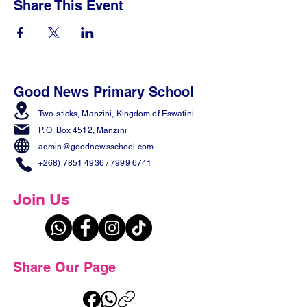
Share This Event
Good News Primary School
Two-sticks, Manzini,
Kingdom of Eswatini
P. O. Box 4512, Manzini
admin@goodnewsschool.com
+268) 7851 4936
/
7999 6741
Join Us
Share Our Page