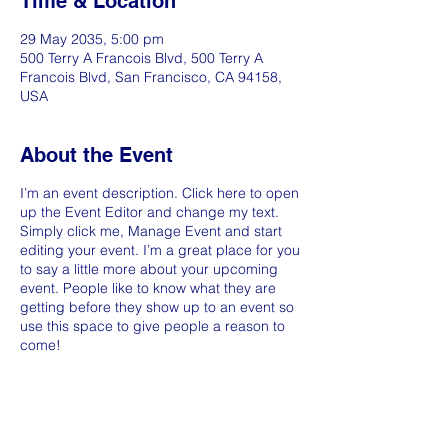
Time & Location
29 May 2035, 5:00 pm
500 Terry A Francois Blvd, 500 Terry A
Francois Blvd, San Francisco, CA 94158,
USA
About the Event
I’m an event description. Click here to open
up the Event Editor and change my text.
Simply click me, Manage Event and start
editing your event. I’m a great place for you
to say a little more about your upcoming
event. People like to know what they are
getting before they show up to an event so
use this space to give people a reason to
come!