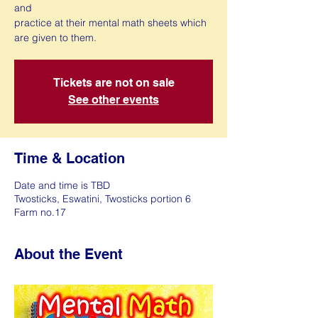
and
practice at their mental math sheets which
are given to them.
Tickets are not on sale
See other events
Time & Location
Date and time is TBD
Twosticks, Eswatini, Twosticks portion 6
Farm no.17
About the Event