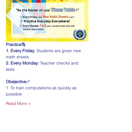
Practice
🔢
1. Every Friday:
 Students are given new 
math sheets
2. Every Monday:
 Teacher checks and 
tests 
Obejective
📏
1. To train computations as quickly as 
possible
Read More >