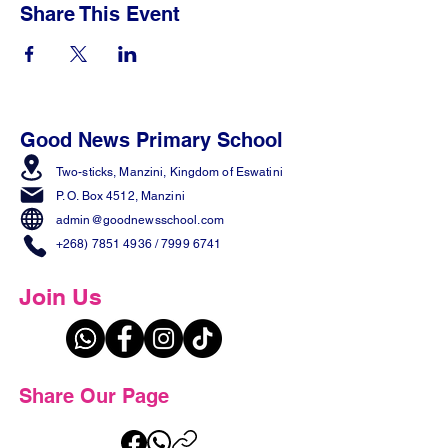
Share This Event
Good News Primary School
Two-sticks, Manzini,
Kingdom of Eswatini
P. O. Box 4512, Manzini
admin@goodnewsschool.com
+268) 7851 4936
/
7999 6741
Join Us
Share Our Page