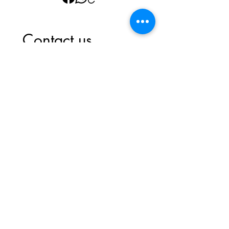
Contact us
First name
*
Last name
Email
*
Write a message
Submit