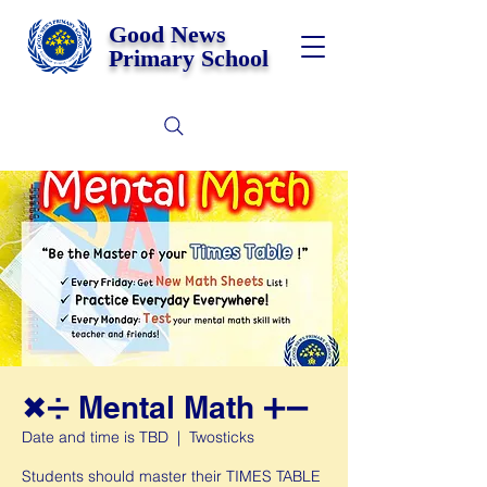
Good News
Primary School
✖➗ Mental Math ➕➖
Date and time is TBD
  |  
Twosticks
Students should master their TIMES TABLE