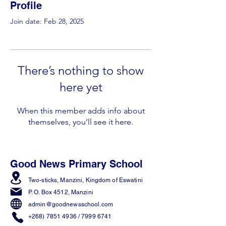
Profile
Join date: Feb 28, 2025
There’s nothing to show
here yet
When this member adds info about
themselves, you’ll see it here.
Good News Primary School
Two-sticks, Manzini,
Kingdom of Eswatini
P. O. Box 4512, Manzini
admin@goodnewsschool.com
+268) 7851 4936
/
7999 6741