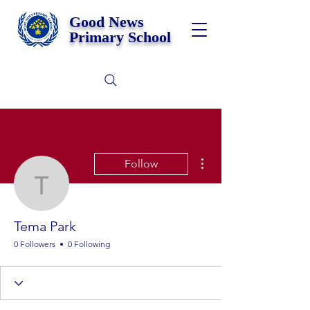
Good News
Primary School
More actions
Follow
Tema Park
Tema Park
0 Followers
0 Following