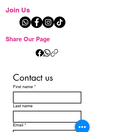
Join Us
Share Our Page
Contact us
First name
*
Last name
Email
*