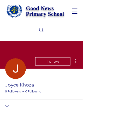
Good News
Primary School
More actions
Follow
Joyce Khoza
0 Followers
0 Following