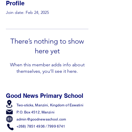
Profile
Join date: Feb 24, 2025
There’s nothing to show
here yet
When this member adds info about
themselves, you’ll see it here.
Good News Primary School
Two-sticks, Manzini,
Kingdom of Eswatini
P. O. Box 4512, Manzini
admin@goodnewsschool.com
+268) 7851 4936
/
7999 6741