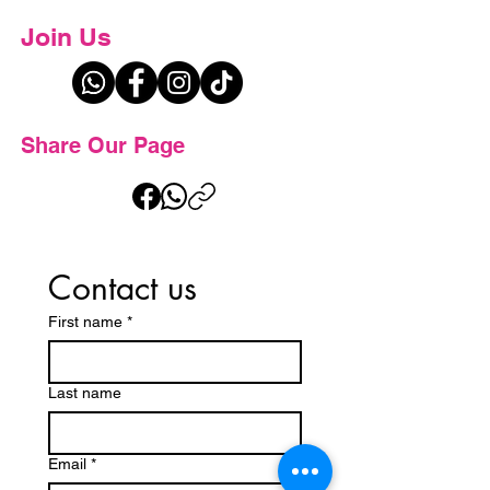
Join Us
Share Our Page
Contact us
First name
*
Last name
Email
*